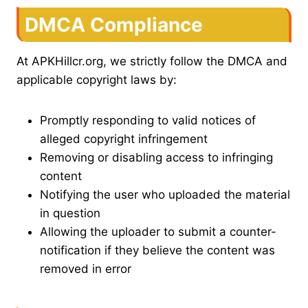
DMCA Compliance
At APKHillcr.org, we strictly follow the DMCA and
applicable copyright laws by:
Promptly responding to valid notices of
alleged copyright infringement
Removing or disabling access to infringing
content
Notifying the user who uploaded the material
in question
Allowing the uploader to submit a counter-
notification if they believe the content was
removed in error