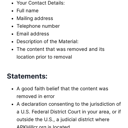
Your Contact Details:
Full name
Mailing address
Telephone number
Email address
Description of the Material:
The content that was removed and its
location prior to removal
Statements:
A good faith belief that the content was
removed in error
A declaration consenting to the jurisdiction of
a U.S. Federal District Court in your area, or if
outside the U.S., a judicial district where
APKHillcr.org is located