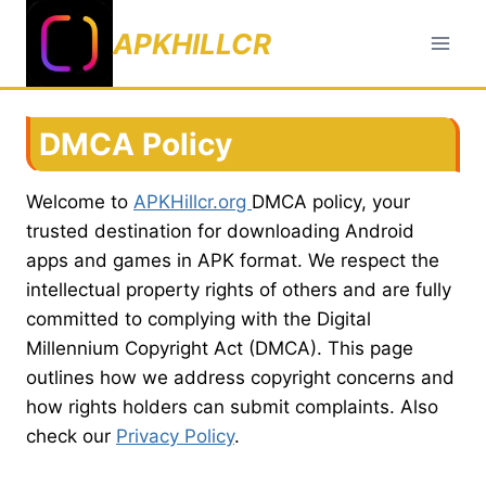
Skip
APKHILLCR
to
content
DMCA Policy
Welcome to
APKHillcr.org
DMCA policy, your
trusted destination for downloading Android
apps and games in APK format. We respect the
intellectual property rights of others and are fully
committed to complying with the Digital
Millennium Copyright Act (DMCA). This page
outlines how we address copyright concerns and
how rights holders can submit complaints. Also
check our
Privacy Policy
.