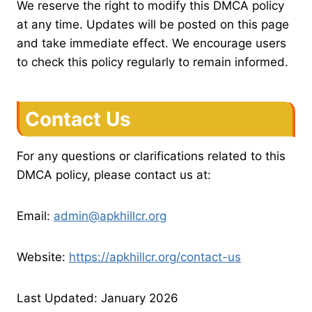
We reserve the right to modify this DMCA policy
at any time. Updates will be posted on this page
and take immediate effect. We encourage users
to check this policy regularly to remain informed.
Contact Us
For any questions or clarifications related to this
DMCA policy, please contact us at:
Email:
admin@apkhillcr.org
Website:
https://apkhillcr.org/contact-us
Last Updated: January 2026