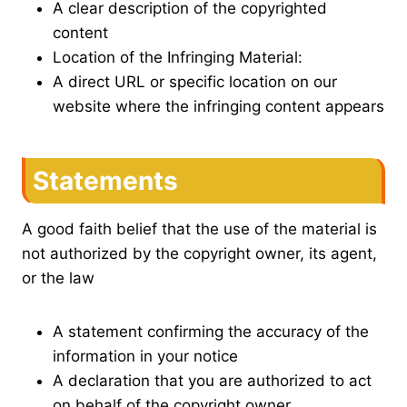
A clear description of the copyrighted
content
Location of the Infringing Material:
A direct URL or specific location on our
website where the infringing content appears
Statements
A good faith belief that the use of the material is
not authorized by the copyright owner, its agent,
or the law
A statement confirming the accuracy of the
information in your notice
A declaration that you are authorized to act
on behalf of the copyright owner