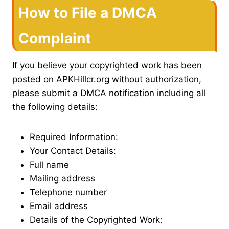
How to File a DMCA
Complaint
If you believe your copyrighted work has been
posted on APKHillcr.org without authorization,
please submit a DMCA notification including all
the following details:
Required Information:
Your Contact Details:
Full name
Mailing address
Telephone number
Email address
Details of the Copyrighted Work: