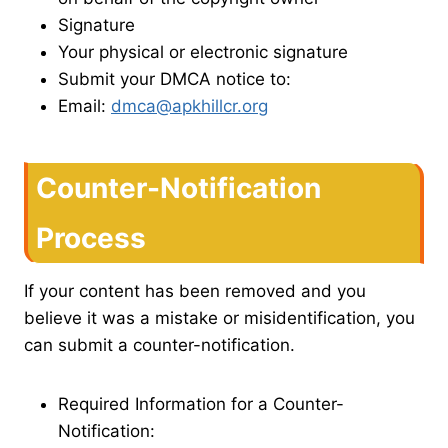
Signature
Your physical or electronic signature
Submit your DMCA notice to:
Email:
dmca@apkhillcr.org
Counter-Notification
Process
If your content has been removed and you
believe it was a mistake or misidentification, you
can submit a counter-notification.
Required Information for a Counter-
Notification: