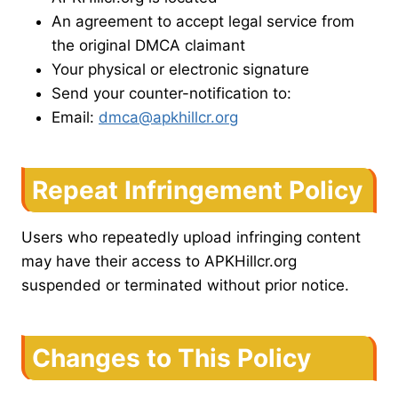
An agreement to accept legal service from
the original DMCA claimant
Your physical or electronic signature
Send your counter-notification to:
Email:
dmca@apkhillcr.org
Repeat Infringement Policy
Users who repeatedly upload infringing content
may have their access to APKHillcr.org
suspended or terminated without prior notice.
Changes to This Policy